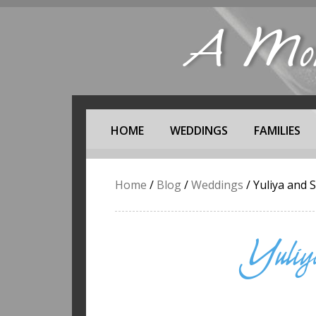
A Mome
HOME
WEDDINGS
FAMILIES
Home
/
Blog
/
Weddings
/
Yuliya and 
Yuliy