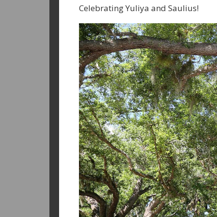
Celebrating Yuliya and Saulius!