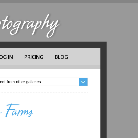
ography
OG IN
PRICING
BLOG
 Farms