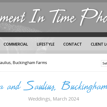
nt In Time Phot
COMMERCIAL
LIFESTYLE
CONTACT
CLIENT L
Saulius, Buckingham Farms
a and Saulius, Buckingham
Weddings
, March 2024