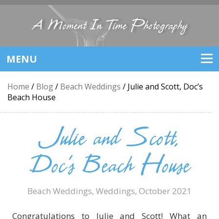
A Moment In Time Photography
MENU
Home
/
Blog
/
Beach Weddings
/
Julie and Scott, Doc’s
Beach House
Julie and Scott,
Doc’s Beach House
Beach Weddings
,
Weddings
, October 2021
Congratulations to Julie and Scott! What an