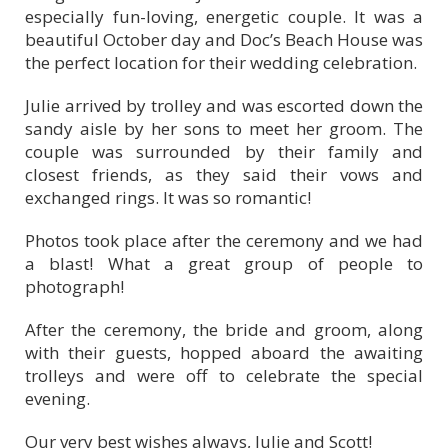
especially fun-loving, energetic couple. It was a
beautiful October day and Doc’s Beach House was
the perfect location for their wedding celebration.
Julie arrived by trolley and was escorted down the
sandy aisle by her sons to meet her groom. The
couple was surrounded by their family and
closest friends, as they said their vows and
exchanged rings. It was so romantic!
Photos took place after the ceremony and we had
a blast! What a great group of people to
photograph!
After the ceremony, the bride and groom, along
with their guests, hopped aboard the awaiting
trolleys and were off to celebrate the special
evening.
Our very best wishes always, Julie and Scott!