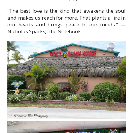
“The best love is the kind that awakens the soul
and makes us reach for more. That plants a fire in
our hearts and brings peace to our minds.” —
Nicholas Sparks, The Notebook