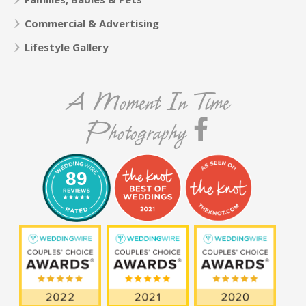
Commercial & Advertising
Lifestyle Gallery
A Moment In Time
Photography
89