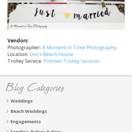
Vendors
Photographer:
A Moment In Time Photography
Location:
Doc’s Beach House
Trolley Service:
Premier Trolley Services
Blog Categories
Weddings
Beach Weddings
Engagements
Families, Babies & Pets