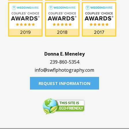
Donna E. Meneley
239-860-5354
info@swflphotography.com
REQUEST INFORMATION