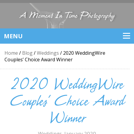
A Moment In Time Photography
MENU
Home
/
Blog
/
Weddings
/
2020 WeddingWire
Couples’ Choice Award Winner
2020 WeddingWire
Couples’ Choice Award
Winner
Weddings
, January 2020