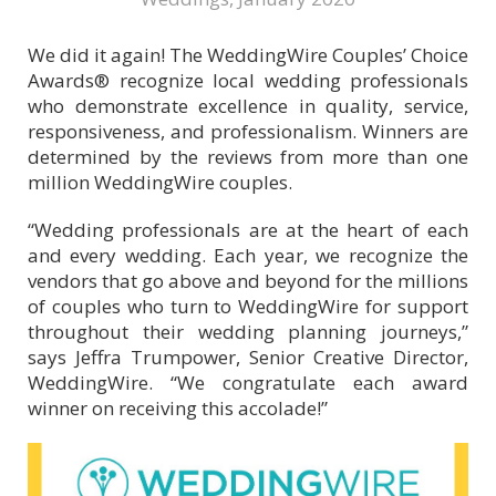
We did it again! The WeddingWire Couples’ Choice
Awards® recognize local wedding professionals
who demonstrate excellence in quality, service,
responsiveness, and professionalism. Winners are
determined by the reviews from more than one
million WeddingWire couples.
“Wedding professionals are at the heart of each
and every wedding. Each year, we recognize the
vendors that go above and beyond for the millions
of couples who turn to WeddingWire for support
throughout their wedding planning journeys,”
says Jeffra Trumpower, Senior Creative Director,
WeddingWire. “We congratulate each award
winner on receiving this accolade!”