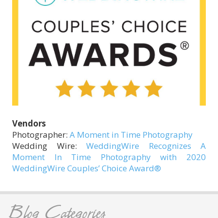
Vendors
Photographer:
A Moment in Time Photography
Wedding Wire:
WeddingWire Recognizes A
Moment In Time Photography with 2020
WeddingWire Couples’ Choice Award®
Blog Categories