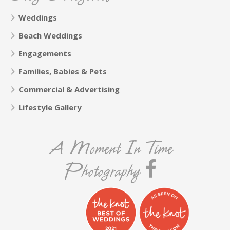
Weddings
Beach Weddings
Engagements
Families, Babies & Pets
Commercial & Advertising
Lifestyle Gallery
A Moment In Time
Photography