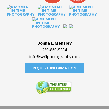
Donna E. Meneley
239-860-5354
info@swflphotography.com
REQUEST INFORMATION